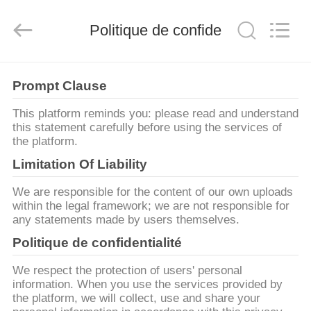
Henan
Ascend
Machinery
Equipment
Politique de confidentialité
Co.,
Ltd..
All
Rights
MAISON
Reserved.
Prompt Clause
PRODUITS
This platform reminds you: please read and understand
this statement carefully before using the services of
the platform.
AU
Limitation Of Liability
SUJET
We are responsible for the content of our own uploads
DE
within the legal framework; we are not responsible for
any statements made by users themselves.
NOUS
Politique de confidentialité
VISITE
We respect the protection of users' personal
information. When you use the services provided by
D'USINE
the platform, we will collect, use and share your