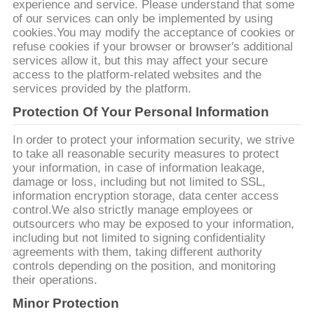
SITE
experience and service. Please understand that some
of our services can only be implemented by using
cookies.You may modify the acceptance of cookies or
refuse cookies if your browser or browser's additional
POLITIQUE
services allow it, but this may affect your secure
DE
access to the platform-related websites and the
services provided by the platform.
CONFIDENTIALITÉ
Protection Of Your Personal Information
In order to protect your information security, we strive
to take all reasonable security measures to protect
your information, in case of information leakage,
damage or loss, including but not limited to SSL,
information encryption storage, data center access
control.We also strictly manage employees or
outsourcers who may be exposed to your information,
including but not limited to signing confidentiality
agreements with them, taking different authority
controls depending on the position, and monitoring
their operations.
Minor Protection