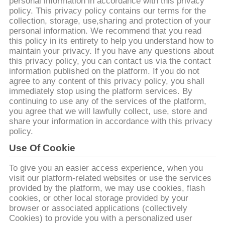
personal information in accordance with this privacy
policy. This privacy policy contains our terms for the
CONTRÔLE
collection, storage, use,sharing and protection of your
personal information. We recommend that you read
DE
this policy in its entirety to help you understand how to
QUALITÉ
maintain your privacy. If you have any questions about
this privacy policy, you can contact us via the contact
information published on the platform. If you do not
agree to any content of this privacy policy, you shall
CONTACTEZ-
immediately stop using the platform services. By
NOUS
continuing to use any of the services of the platform,
you agree that we will lawfully collect, use, store and
share your information in accordance with this privacy
DEMANDEZ
policy.
UNE
Use Of Cookie
CITATION
To give you an easier access experience, when you
visit our platform-related websites or use the services
provided by the platform, we may use cookies, flash
PLAN
cookies, or other local storage provided by your
browser or associated applications (collectively
DU
Cookies) to provide you with a personalized user