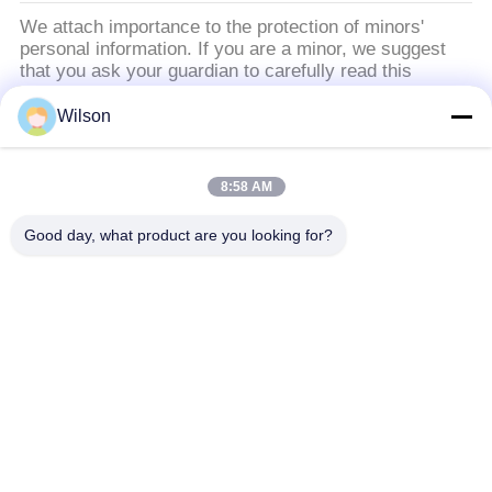
We attach importance to the protection of minors'
personal information. If you are a minor, we suggest
that you ask your guardian to carefully read this
privacy policy and use our services or provide
information to us under the premise of obtaining the
Wilson
consent of your guardian.
8:58 AM
Catégories populaires
Tous
Good day, what product are you looking for?
Machine De Broyeur D'exploitation
Machine De Concasseur De Pierres De Mâchoire
Double Machine De Broyeur De Petit Pain
Broyeur De Broyeur À Marteaux
Usine De Lavage D'or
Moulin Humide De Casserole D'or
Broyeur De Broyeur À Boulets
Moulin De Meulage De Raymond