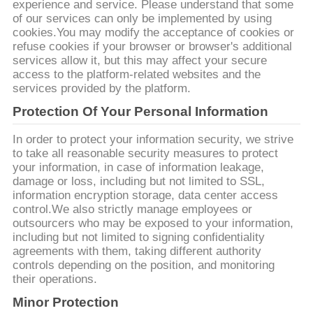
experience and service. Please understand that some
of our services can only be implemented by using
cookies.You may modify the acceptance of cookies or
refuse cookies if your browser or browser's additional
services allow it, but this may affect your secure
access to the platform-related websites and the
services provided by the platform.
Protection Of Your Personal Information
In order to protect your information security, we strive
to take all reasonable security measures to protect
your information, in case of information leakage,
damage or loss, including but not limited to SSL,
information encryption storage, data center access
control.We also strictly manage employees or
outsourcers who may be exposed to your information,
including but not limited to signing confidentiality
agreements with them, taking different authority
controls depending on the position, and monitoring
their operations.
Minor Protection