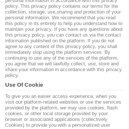
CONTACTEER
personal information in accordance with this privacy
policy. This privacy policy contains our terms for the
ONS
collection, storage, use,sharing and protection of your
personal information. We recommend that you read
this policy in its entirety to help you understand how to
VERZOEK
maintain your privacy. If you have any questions about
this privacy policy, you can contact us via the contact
OM EEN
information published on the platform. If you do not
CITAAT
agree to any content of this privacy policy, you shall
immediately stop using the platform services. By
continuing to use any of the services of the platform,
you agree that we will lawfully collect, use, store and
SITEMAP
share your information in accordance with this privacy
policy.
PRIVACYBELEID
Use Of Cookie
To give you an easier access experience, when you
visit our platform-related websites or use the services
provided by the platform, we may use cookies, flash
cookies, or other local storage provided by your
browser or associated applications (collectively
Cookies) to provide you with a personalized user