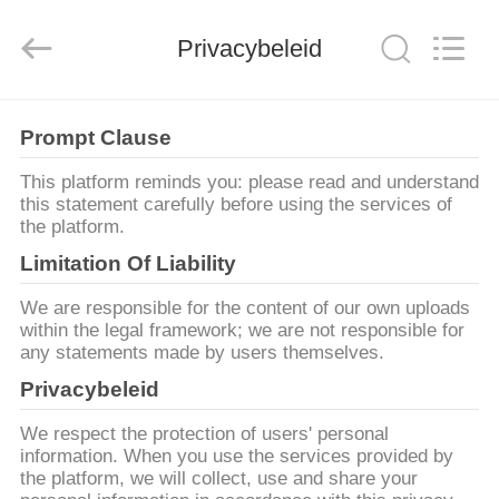
Henan
Ascend
Machinery
Privacybeleid
Equipment
Co.,
Ltd..
All
Rights
HUIS
Reserved.
Prompt Clause
PRODUCTEN
This platform reminds you: please read and understand
this statement carefully before using the services of
the platform.
ONGEVEER
Limitation Of Liability
ONS
We are responsible for the content of our own uploads
within the legal framework; we are not responsible for
any statements made by users themselves.
FABRIEKSREIS
Privacybeleid
KWALITEITSCONTROLE
We respect the protection of users' personal
information. When you use the services provided by
the platform, we will collect, use and share your