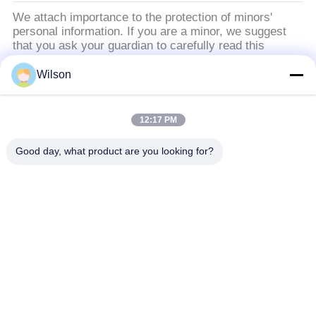
We attach importance to the protection of minors'
personal information. If you are a minor, we suggest
that you ask your guardian to carefully read this
privacy policy and use our services or provide
information to us under the premise of obtaining the
Wilson
consent of your guardian.
12:17 PM
populaire categorieën
Alle
Good day, what product are you looking for?
De Machine Van De Mijnbouwmaalmachine
De Machine Van De Kaak Stenen Maalmachine
De Dubbele Machine Van De Broodjesmaalmachine
De Maalmachine Van De Hamermolen
Gouden Wasinstallatie
Gouden Natte Panmolen
De Maalmachine Van De Balmolen
Raymond Dat Molen Maalt