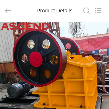
Ascend
Machinery
Equipment
Product Details
Co.,
Ltd..
All
Rights
Reserved.
HOME
PRODUCTS
ABOUT
US
FACTORY
TOUR
QUALITY