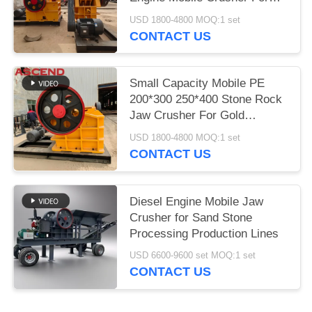
Concrete
USD 1800-4800 MOQ:1 set
CONTACT US
Small Capacity Mobile PE
200*300 250*400 Stone Rock
Jaw Crusher For Gold
Limestone With Spare Parts
USD 1800-4800 MOQ:1 set
CONTACT US
Diesel Engine Mobile Jaw
Crusher for Sand Stone
Processing Production Lines
USD 6600-9600 set MOQ:1 set
CONTACT US