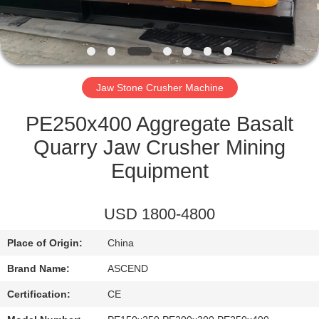
CONTROL
CONTACT
US
Jaw Stone Crusher Machine
REQUEST
PE250x400 Aggregate Basalt
A QUOTE
Quarry Jaw Crusher Mining
Equipment
SITEMAP
USD 1800-4800
PRIVACY
Place of Origin:
China
POLICY
Brand Name:
ASCEND
Certification:
CE