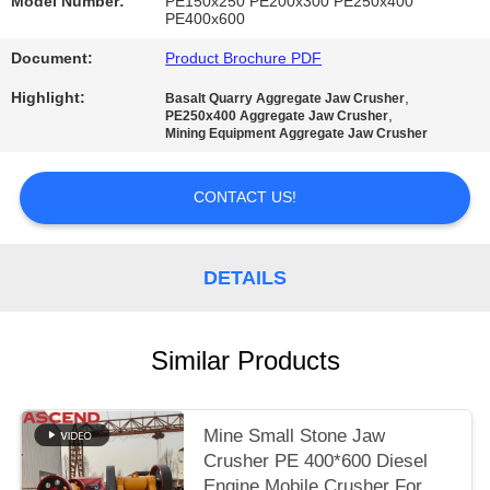
Model Number:
PE150x250 PE200x300 PE250x400
PE400x600
Document:
Product Brochure PDF
Highlight:
,
Basalt Quarry Aggregate Jaw Crusher
,
PE250x400 Aggregate Jaw Crusher
Mining Equipment Aggregate Jaw Crusher
CONTACT US!
DETAILS
Similar Products
Mine Small Stone Jaw
Crusher PE 400*600 Diesel
Engine Mobile Crusher For