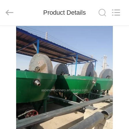
Ascend
Machinery
Equipment
Product Details
Co.,
Ltd..
All
Rights
Reserved.
HOME
PRODUCTS
ABOUT
US
FACTORY
TOUR
QUALITY