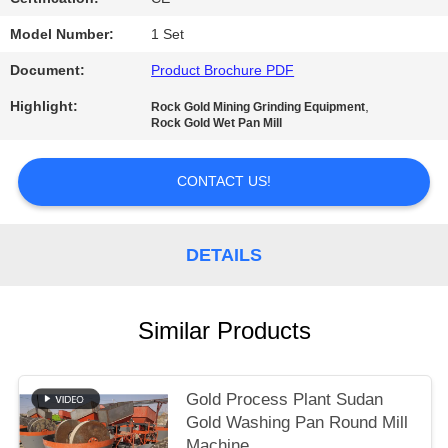
Model Number:
1 Set
Document:
Product Brochure PDF
Highlight:
,
Rock Gold Mining Grinding Equipment
Rock Gold Wet Pan Mill
CONTACT US!
DETAILS
Similar Products
Gold Process Plant Sudan
Gold Washing Pan Round Mill
Machine