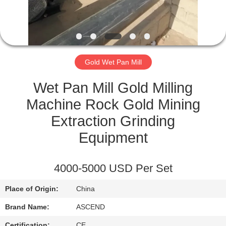
CONTROL
CONTACT
US
Gold Wet Pan Mill
REQUEST
Wet Pan Mill Gold Milling
A QUOTE
Machine Rock Gold Mining
Extraction Grinding
SITEMAP
Equipment
PRIVACY
4000-5000 USD Per Set
POLICY
Place of Origin:
China
Brand Name:
ASCEND
Certification:
CE