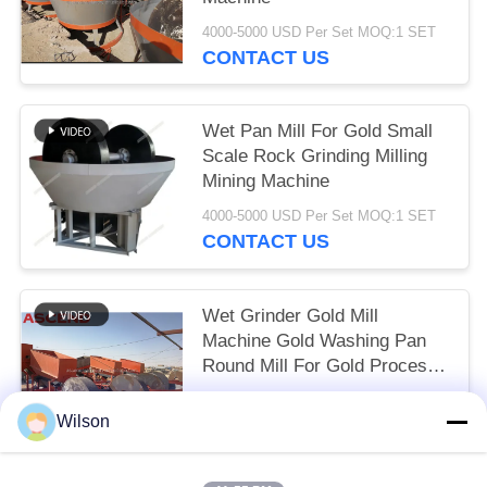
4000-5000 USD Per Set MOQ:1 SET
CONTACT US
Wet Pan Mill For Gold Small
Scale Rock Grinding Milling
Mining Machine
4000-5000 USD Per Set MOQ:1 SET
CONTACT US
Wet Grinder Gold Mill
Machine Gold Washing Pan
Round Mill For Gold Process
Plant Sudan
4000-5000 USD Per Set MOQ:1 Set
Wilson
CONTACT US