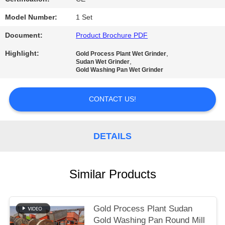
Model Number:
1 Set
Document:
Product Brochure PDF
Highlight:
,
Gold Process Plant Wet Grinder
,
Sudan Wet Grinder
Gold Washing Pan Wet Grinder
CONTACT US!
DETAILS
Similar Products
Gold Process Plant Sudan
Gold Washing Pan Round Mill