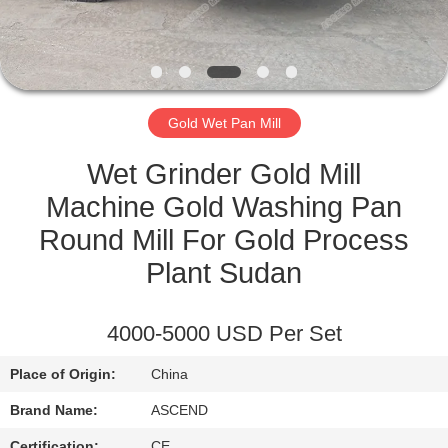
CONTROL
CONTACT
US
Gold Wet Pan Mill
REQUEST
Wet Grinder Gold Mill
A QUOTE
Machine Gold Washing Pan
Round Mill For Gold Process
SITEMAP
Plant Sudan
PRIVACY
4000-5000 USD Per Set
POLICY
Place of Origin:
China
Brand Name:
ASCEND
Certification:
CE