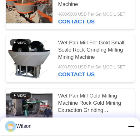
Machine
4000-5000 USD Per Set MOQ:1 SET
CONTACT US
Wet Pan Mill For Gold Small
Scale Rock Grinding Milling
Mining Machine
4000-5000 USD Per Set MOQ:1 SET
CONTACT US
Wet Pan Mill Gold Milling
Machine Rock Gold Mining
Extraction Grinding
Equipment
4000-5000 USD Per Set MOQ:1 SET
Wilson
CONTACT US