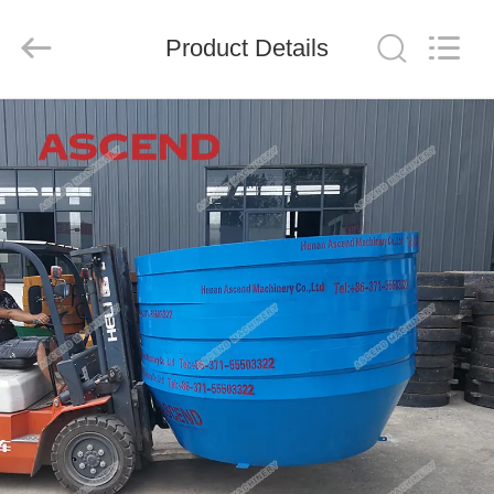
Ascend
Machinery
Equipment
Product Details
Co.,
Ltd..
All
Rights
Reserved.
HOME
PRODUCTS
ABOUT
US
FACTORY
TOUR
QUALITY