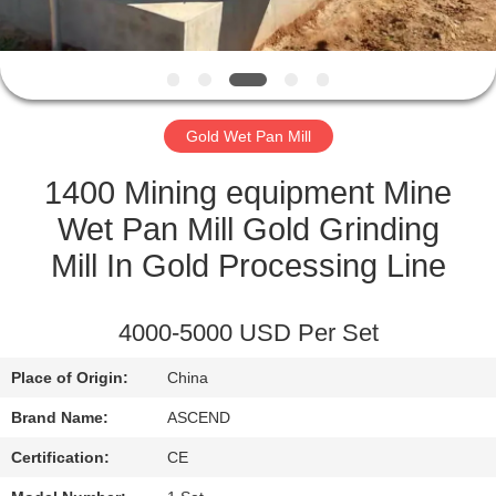
CONTROL
CONTACT
US
Gold Wet Pan Mill
REQUEST
1400 Mining equipment Mine
A QUOTE
Wet Pan Mill Gold Grinding
Mill In Gold Processing Line
SITEMAP
4000-5000 USD Per Set
PRIVACY
Place of Origin:
China
POLICY
Brand Name:
ASCEND
Certification:
CE