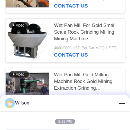
CONTACT US
Wet Pan Mill For Gold Small
Scale Rock Grinding Milling
Mining Machine
4000-5000 USD Per Set MOQ:1 SET
CONTACT US
Wet Pan Mill Gold Milling
Machine Rock Gold Mining
Extraction Grinding
Equipment
4000-5000 USD Per Set MOQ:1 SET
Wilson
CONTACT US
5:55 PM
Popular Categories
All