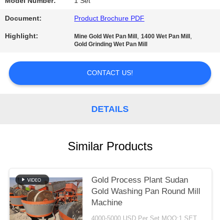
Model Number:
1 Set
Document:
Product Brochure PDF
Highlight:
,
,
Mine Gold Wet Pan Mill
1400 Wet Pan Mill
Gold Grinding Wet Pan Mill
CONTACT US!
DETAILS
Similar Products
Gold Process Plant Sudan
Gold Washing Pan Round Mill
Machine
4000-5000 USD Per Set MOQ:1 SET