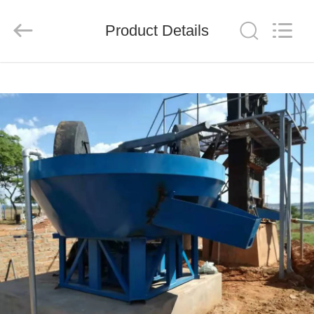
Ascend
Machinery
Equipment
Product Details
Co.,
Ltd..
All
Rights
Reserved.
HOME
PRODUCTS
ABOUT
US
FACTORY
TOUR
QUALITY