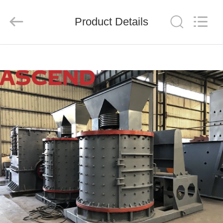
Ascend
Machinery
Equipment
Product Details
Co.,
Ltd..
All
Rights
Reserved.
HOME
PRODUCTS
ABOUT
US
FACTORY
TOUR
QUALITY