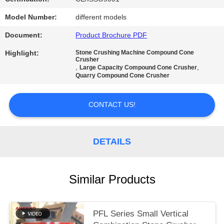
Model Number:
different models
Document:
Product Brochure PDF
Highlight:
Stone Crushing Machine Compound Cone
Crusher
,
,
Large Capacity Compound Cone Crusher
Quarry Compound Cone Crusher
CONTACT US!
DETAILS
Similar Products
PFL Series Small Vertical