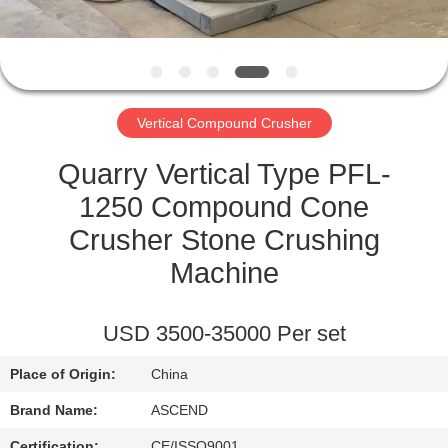
CONTROL
CONTACT
US
Vertical Compound Crusher
REQUEST
Quarry Vertical Type PFL-
A QUOTE
1250 Compound Cone
Crusher Stone Crushing
SITEMAP
Machine
PRIVACY
USD 3500-35000 Per set
POLICY
Place of Origin:
China
Brand Name:
ASCEND
Certification:
CE/ISSO9001