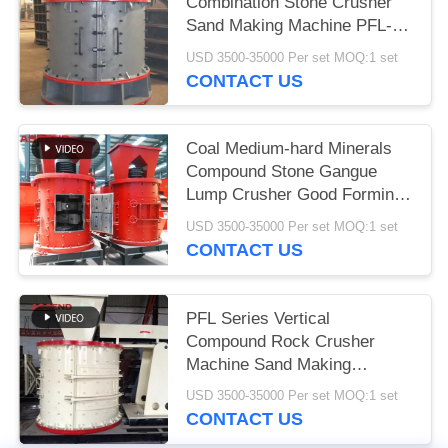
Combination Stone Crusher
Sand Making Machine PFL-
1750
USD 3500-35000 Per set MOQ:1 set
CONTACT US
Coal Medium-hard Minerals
Compound Stone Gangue
Lump Crusher Good Forming
Effect
USD 3500-35000 Per set MOQ:1 set
CONTACT US
PFL Series Vertical
Compound Rock Crusher
Machine Sand Making
Machine For Coal Limestone
USD 3500-35000 Per set MOQ:1 set
CONTACT US