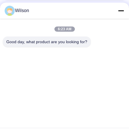
Wilson
Popular Categories
All
6:23 AM
Mining Crusher Machine
Jaw Stone Crusher Machine
Good day, what product are you looking for?
Double Roll Crusher Machine
Hammer Mill Crusher
Gold Washing Plant
Gold Wet Pan Mill
Ball Mill Crusher
Raymond Grinding Mill
Subscribe