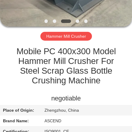
CONTROL
CONTACT
US
Hammer Mill Crusher
REQUEST
Mobile PC 400x300 Model
A QUOTE
Hammer Mill Crusher For
Steel Scrap Glass Bottle
SITEMAP
Crushing Machine
PRIVACY
negotiable
POLICY
Place of Origin:
Zhengzhou, China
Brand Name:
ASCEND
Certification:
ISO9001, CE