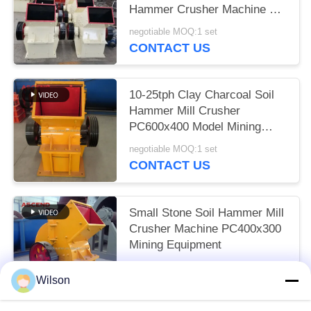
Hammer Crusher Machine PC
800x600
negotiable MOQ:1 set
CONTACT US
10-25tph Clay Charcoal Soil
Hammer Mill Crusher
PC600x400 Model Mining
Plant
negotiable MOQ:1 set
CONTACT US
Small Stone Soil Hammer Mill
Crusher Machine PC400x300
Mining Equipment
negotiable MOQ:1 set
Wilson
CONTACT US