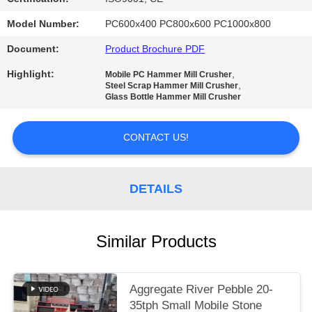
Model Number:
PC600x400 PC800x600 PC1000x800
Document:
Product Brochure PDF
Highlight:
,
Mobile PC Hammer Mill Crusher
,
Steel Scrap Hammer Mill Crusher
Glass Bottle Hammer Mill Crusher
CONTACT US!
DETAILS
Similar Products
Aggregate River Pebble 20-
35tph Small Mobile Stone