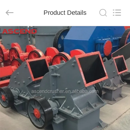
Ascend
Machinery
Equipment
Product Details
Co.,
Ltd..
All
Rights
Reserved.
HOME
PRODUCTS
ABOUT
US
FACTORY
TOUR
QUALITY