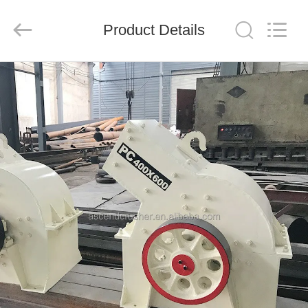
Ascend
Machinery
Equipment
Product Details
Co.,
Ltd..
All
Rights
Reserved.
HOME
PRODUCTS
ABOUT
US
FACTORY
TOUR
QUALITY