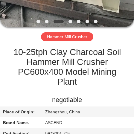
CONTROL
CONTACT
US
Hammer Mill Crusher
REQUEST
10-25tph Clay Charcoal Soil
A QUOTE
Hammer Mill Crusher
PC600x400 Model Mining
SITEMAP
Plant
PRIVACY
negotiable
POLICY
Place of Origin:
Zhengzhou, China
Brand Name:
ASCEND
Certification:
ISO9001, CE