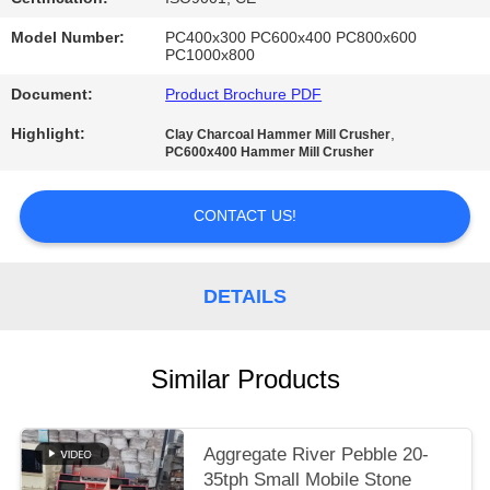
Model Number:
PC400x300 PC600x400 PC800x600
PC1000x800
Document:
Product Brochure PDF
Highlight:
,
Clay Charcoal Hammer Mill Crusher
PC600x400 Hammer Mill Crusher
CONTACT US!
DETAILS
Similar Products
Aggregate River Pebble 20-
35tph Small Mobile Stone