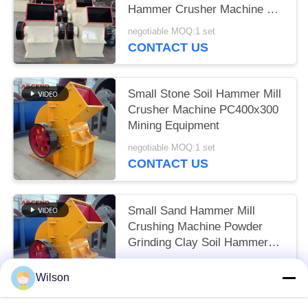
Hammer Crusher Machine PC
800x600
negotiable MOQ:1 set
CONTACT US
Small Stone Soil Hammer Mill
Crusher Machine PC400x300
Mining Equipment
negotiable MOQ:1 set
CONTACT US
Small Sand Hammer Mill
Crushing Machine Powder
Grinding Clay Soil Hammer
Crusher Price
negotiable MOQ:1 set
Wilson
CONTACT US