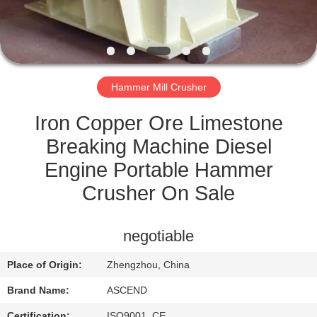
CONTROL
CONTACT
US
Hammer Mill Crusher
REQUEST
Iron Copper Ore Limestone
A QUOTE
Breaking Machine Diesel
Engine Portable Hammer
SITEMAP
Crusher On Sale
PRIVACY
negotiable
POLICY
Place of Origin:
Zhengzhou, China
Brand Name:
ASCEND
Certification:
ISO9001, CE