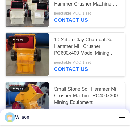
Hammer Crusher Machine PC
800x600
negotiable MOQ:1 set
CONTACT US
10-25tph Clay Charcoal Soil
Hammer Mill Crusher
PC600x400 Model Mining
Plant
negotiable MOQ:1 set
CONTACT US
Small Stone Soil Hammer Mill
Crusher Machine PC400x300
Mining Equipment
negotiable MOQ:1 set
Wilson
CONTACT US