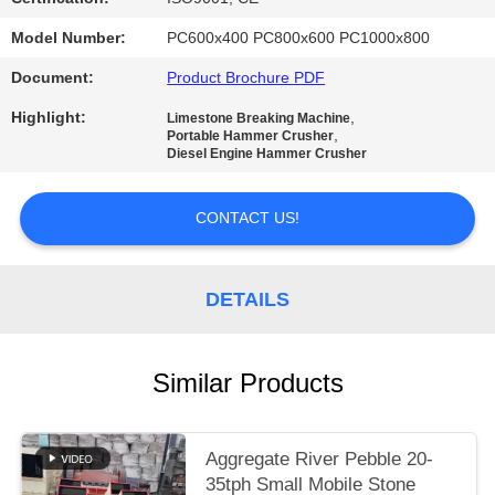
Model Number:
PC600x400 PC800x600 PC1000x800
Document:
Product Brochure PDF
Highlight:
,
Limestone Breaking Machine
,
Portable Hammer Crusher
Diesel Engine Hammer Crusher
CONTACT US!
DETAILS
Similar Products
Aggregate River Pebble 20-
35tph Small Mobile Stone