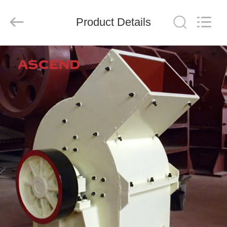
Ascend
Machinery
Equipment
Product Details
Co.,
Ltd..
All
Rights
Reserved.
HOME
PRODUCTS
ABOUT
US
FACTORY
TOUR
QUALITY