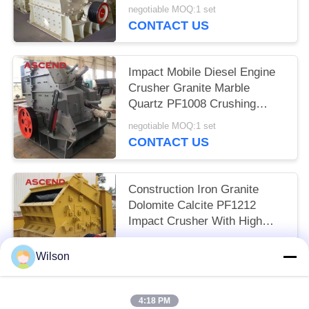
Crushing Equipment
negotiable MOQ:1 set
CONTACT US
Impact Mobile Diesel Engine
Crusher Granite Marble
Quartz PF1008 Crushing
Plant
negotiable MOQ:1 set
CONTACT US
Construction Iron Granite
Dolomite Calcite PF1212
Impact Crusher With High
Chrome Blow Bar
negotiable MOQ:1 set
Wilson
CONTACT US
4:18 PM