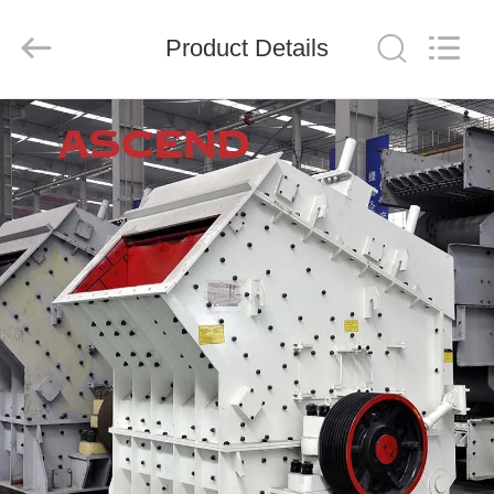
Ascend
Machinery
Equipment
Product Details
Co.,
Ltd..
All
Rights
Reserved.
HOME
PRODUCTS
ABOUT
US
FACTORY
TOUR
QUALITY