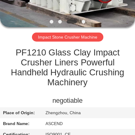
CONTROL
CONTACT
US
Impact Stone Crusher Machine
REQUEST
PF1210 Glass Clay Impact
A QUOTE
Crusher Liners Powerful
Handheld Hydraulic Crushing
SITEMAP
Machinery
PRIVACY
negotiable
POLICY
Place of Origin:
Zhengzhou, China
Brand Name:
ASCEND
Certification:
ISO9001, CE