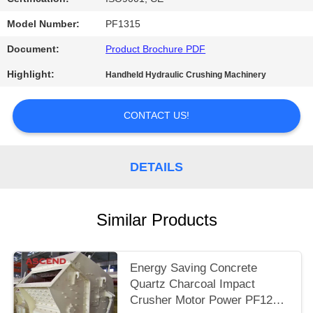
Model Number:
PF1315
Document:
Product Brochure PDF
Highlight:
Handheld Hydraulic Crushing Machinery
CONTACT US!
DETAILS
Similar Products
Energy Saving Concrete
Quartz Charcoal Impact
Crusher Motor Power PF1210