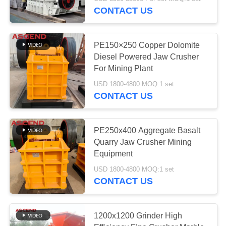
CONTROL
CONTACT US
CONTACT
PE150×250 Copper Dolomite
US
Diesel Powered Jaw Crusher
For Mining Plant
REQUEST
USD 1800-4800 MOQ:1 set
CONTACT US
A QUOTE
SITEMAP
PE250x400 Aggregate Basalt
Quarry Jaw Crusher Mining
Equipment
PRIVACY
USD 1800-4800 MOQ:1 set
POLICY
CONTACT US
1200x1200 Grinder High