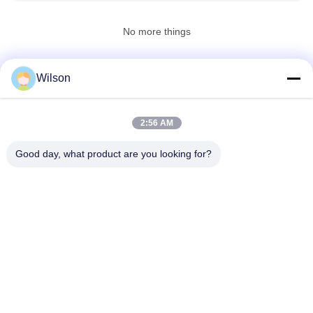
No more things
Wilson
CONTACT US!
2:56 AM
Popular Categories
All
Good day, what product are you looking for?
Mining Crusher Machine
Jaw Stone Crusher Machine
Double Roll Crusher Machine
Hammer Mill Crusher
Gold Washing Plant
Gold Wet Pan Mill
Ball Mill Crusher
Raymond Grinding Mill