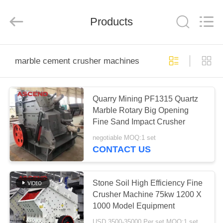
Ascend
Machinery
Equipment
Products
Co.,
Ltd..
All
Rights
Reserved.
HOME
marble cement crusher machines
PRODUCTS
Quarry Mining PF1315 Quartz
Marble Rotary Big Opening
ABOUT
Fine Sand Impact Crusher
US
negotiable MOQ:1 set
CONTACT US
FACTORY
TOUR
Stone Soil High Efficiency Fine
Crusher Machine 75kw 1200 X
1000 Model Equipment
QUALITY
USD 3500-35000 Per set MOQ:1 set