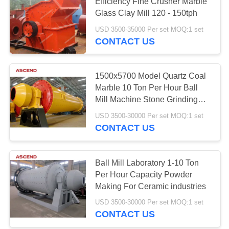
Efficiency Fine Crusher Marble
Glass Clay Mill 120 - 150tph
USD 3500-35000 Per set MOQ:1 set
CONTACT US
1500x5700 Model Quartz Coal
Marble 10 Ton Per Hour Ball
Mill Machine Stone Grinding
Gold Equipment
USD 3500-30000 Per set MOQ:1 set
CONTACT US
Ball Mill Laboratory 1-10 Ton
Per Hour Capacity Powder
Making For Ceramic industries
USD 3500-30000 Per set MOQ:1 set
CONTACT US