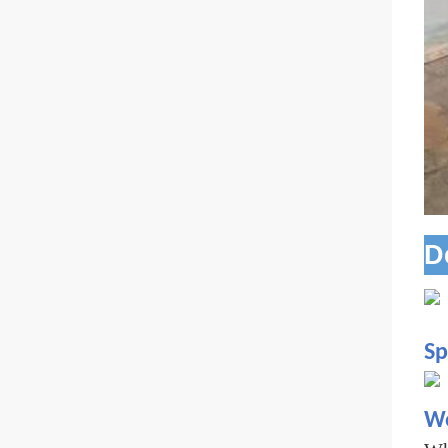
D
Sp
Wo