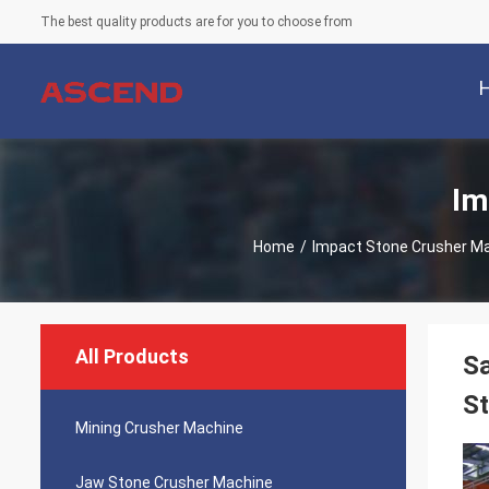
The best quality products are for you to choose from
Im
Home
/
Impact Stone Crusher M
All Products
Sa
St
Mining Crusher Machine
Jaw Stone Crusher Machine