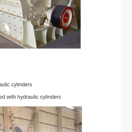
ulic cylinders
ed with hydraulic cylinders