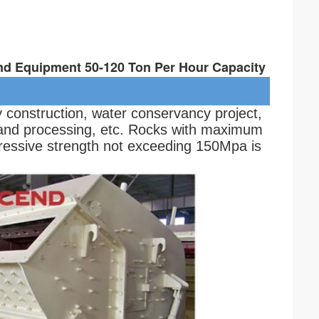
nd Equipment 50-120 Ton Per Hour Capacity
y construction, water conservancy project, 
and processing, etc. Rocks with maximum 
essive strength not exceeding 150Mpa is 