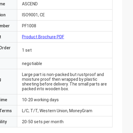
ame
ASCEND
ion
ISO9001, CE
umber
PF1008
t
Product Brochure PDF
Order
1 set
negotiable
Large part is non-packed but rustproof and
g
moisture proof then wrapped by plastic
sheeting before delivery. The small parts are
packed into wooden box.
Time
10-20 working days
Terms
L/C, T/T, Western Union, MoneyGram
lity
20-50 sets per month