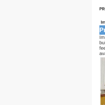
PR
I
P
Im
bu
fe
av