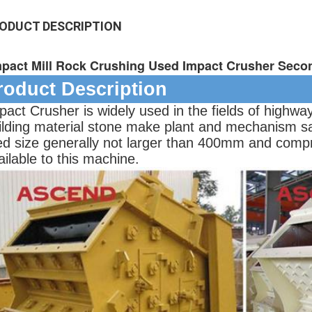
ODUCT DESCRIPTION
mpact Mill Rock Crushing Used Impact Crusher Seco
roduct Description
pact Crusher is widely used in the fields of highwa
ilding material stone make plant and mechanism s
ed size generally not larger than 400mm and compr
ailable to this machine.