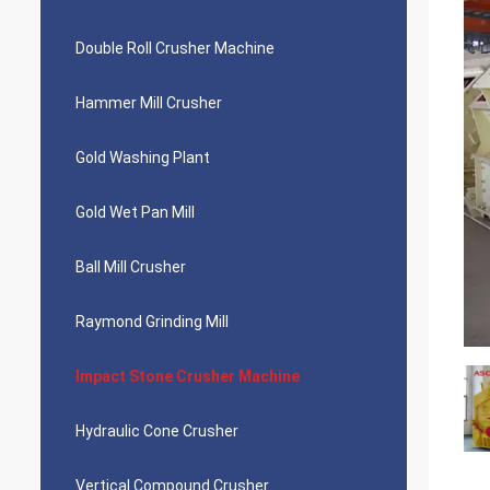
Double Roll Crusher Machine
Hammer Mill Crusher
Gold Washing Plant
Gold Wet Pan Mill
Ball Mill Crusher
Raymond Grinding Mill
Impact Stone Crusher Machine
Hydraulic Cone Crusher
Vertical Compound Crusher