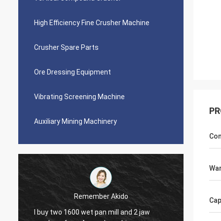
High Efficiency Fine Crusher Machine
Crusher Spare Parts
Ore Dressing Equipment
Vibrating Screening Machine
PR
Auxiliary Mining Machinery
Con
War
Jose Anthony
Cap
Ascend company provided me good after-
Perfe