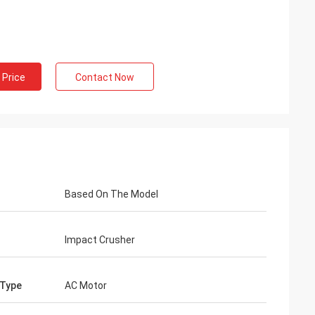
 Price
Contact Now
Based On The Model
Impact Crusher
 Type
AC Motor