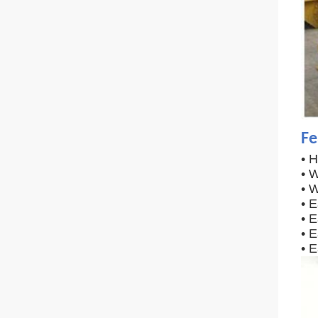
Fe
• 
• W
• W
• 
• 
• E
• 