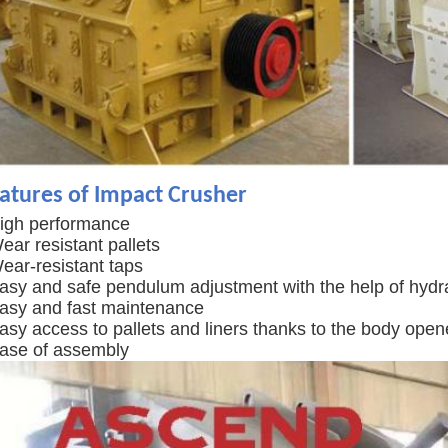
atures of Impact Crusher
High performance
ear resistant pallets
ear-resistant taps
Easy and safe pendulum adjustment with the help of hydra
Easy and fast maintenance
asy access to pallets and liners thanks to the body open
Ease of assembly