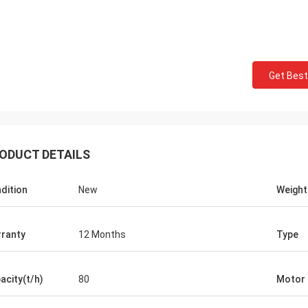
Get Best
ODUCT DETAILS
dition
New
Weight
ranty
12 Months
Type
Mark Joe
acity(t/h)
80
Motor
ct seller, excellent product, superb