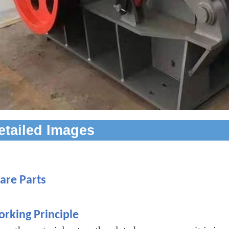
etailed Images
are Parts
rking Principle