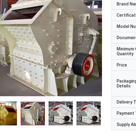
Brand N
Certificat
Model N
Documen
Minimum 
Quantity
Price
Packagin
Details
Delivery 
Payment 
Supply Abi