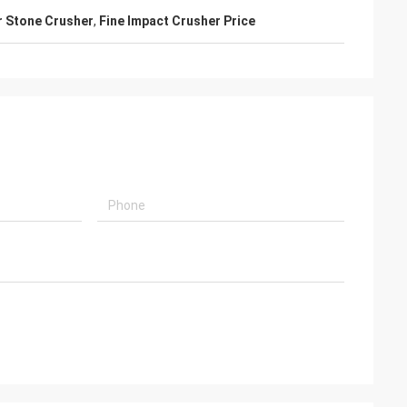
r Stone Crusher
,
Fine Impact Crusher Price