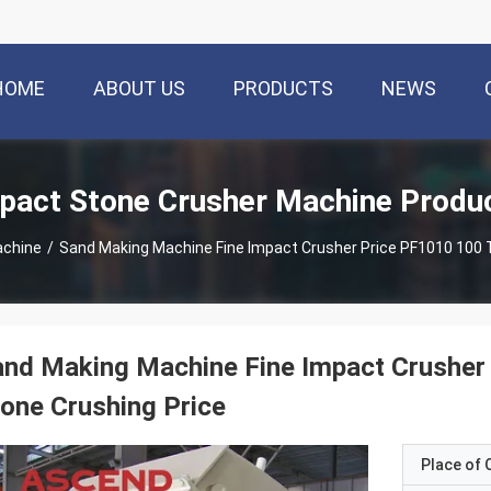
HOME
ABOUT US
PRODUCTS
NEWS
pact Stone Crusher Machine Produ
achine
/
Sand Making Machine Fine Impact Crusher Price PF1010 100 T
nd Making Machine Fine Impact Crusher
one Crushing Price
Place of O