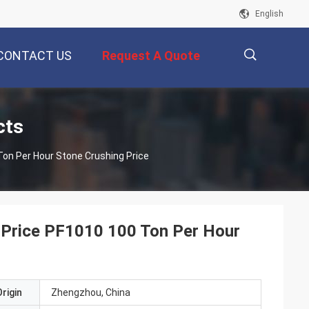
English
CONTACT US
Request A Quote
描
cts
on Per Hour Stone Crushing Price
述
 Price PF1010 100 Ton Per Hour
rigin
Zhengzhou, China