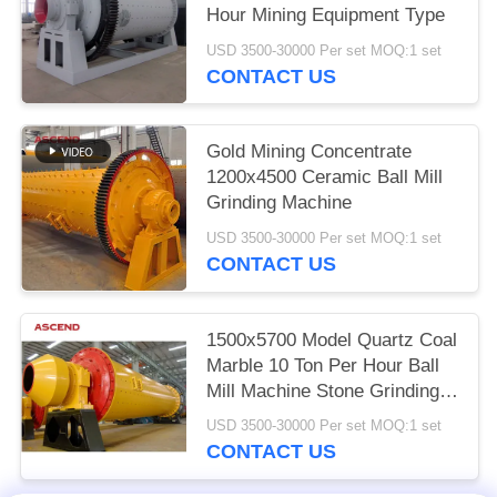
Hour Mining Equipment Type
USD 3500-30000 Per set MOQ:1 set
CONTACT US
Gold Mining Concentrate
1200x4500 Ceramic Ball Mill
Grinding Machine
USD 3500-30000 Per set MOQ:1 set
CONTACT US
1500x5700 Model Quartz Coal
Marble 10 Ton Per Hour Ball
Mill Machine Stone Grinding
Gold Equipment
USD 3500-30000 Per set MOQ:1 set
CONTACT US