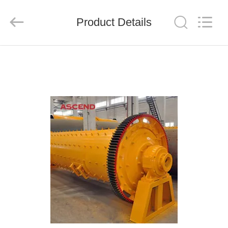
Ascend
Machinery
Equipment
Product Details
Co.,
Ltd..
All
Rights
Reserved.
HOME
PRODUCTS
ABOUT
US
FACTORY
TOUR
QUALITY