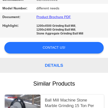
Model Number:
different needs
Document:
Product Brochure PDF
Highlight:
,
1200x4500 Grinding Ball Mill
,
1200x2400 Grinding Ball Mill
Stone Aggregate Grinding Ball Mill
CONTACT US!
DETAILS
Similar Products
Ball Mill Machine Stone
Marble Grinding 15 Ton Per