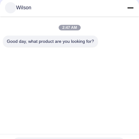
Wilson
Popular Categories
All
2:47 AM
Mining Crusher Machine
Jaw Stone Crusher Machine
Good day, what product are you looking for?
Double Roll Crusher Machine
Hammer Mill Crusher
Gold Washing Plant
Gold Wet Pan Mill
Ball Mill Crusher
Raymond Grinding Mill
Subscribe