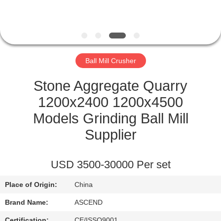
CONTROL
CONTACT
US
Ball Mill Crusher
REQUEST
Stone Aggregate Quarry
A QUOTE
1200x2400 1200x4500
Models Grinding Ball Mill
SITEMAP
Supplier
PRIVACY
USD 3500-30000 Per set
POLICY
Place of Origin:
China
Brand Name:
ASCEND
Certification:
CE/ISSO9001