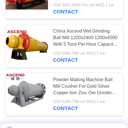
USD 3500-30000 Per set MOQ:1 set
CONTACT
China Ascend Wet Grinding
Ball Mill 1200x2400 1200x4500
With 5 Tons Per Hour Capacity
For Gold Silver Iron Ore
USD 6999-7999 set MOQ:1 set
Grinding
CONTACT
Powder Making Machine Ball
Mill Crusher For Gold Silver
Copper Iron Zinc Ore Grinding
With 5 10 Tph Capacity In
USD 6299-7799 set MOQ:1 set
Zambia
CONTACT