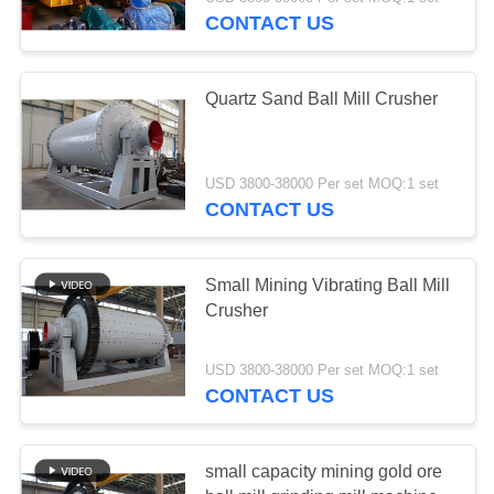
CONTROL
CONTACT US
CONTACT
Quartz Sand Ball Mill Crusher
US
REQUEST
USD 3800-38000 Per set MOQ:1 set
CONTACT US
A QUOTE
SITEMAP
Small Mining Vibrating Ball Mill
Crusher
PRIVACY
USD 3800-38000 Per set MOQ:1 set
POLICY
CONTACT US
small capacity mining gold ore