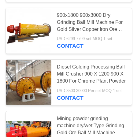
900x1800 900x3000 Dry
Grinding Ball Mill Machine For
Gold Silver Copper Iron Ore
Powder Making With 1 2 3 Tph
USD 6299-7799 set MOQ:1 set
Capacity
CONTACT
Diesel Golding Processing Ball
Mill Crusher 900 X 1200 900 X
1800 For Chrome Plant Powder
USD 3500-30000 Per set MOQ:1 set
CONTACT
Mining powder grinding
machine dry/wet Type Grinding
Gold Ore Ball Mill Machine