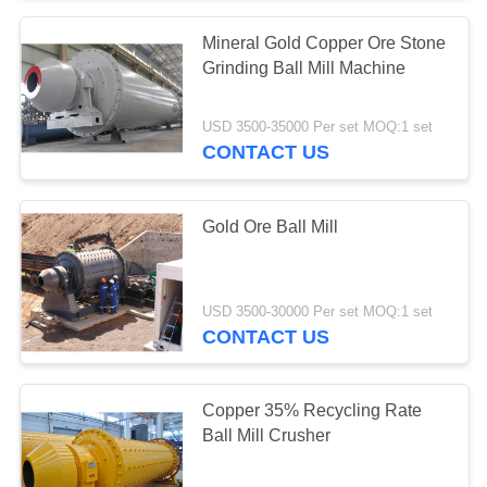
Mineral Gold Copper Ore Stone
Grinding Ball Mill Machine
USD 3500-35000 Per set MOQ:1 set
CONTACT US
Gold Ore Ball Mill
USD 3500-30000 Per set MOQ:1 set
CONTACT US
Copper 35% Recycling Rate
Ball Mill Crusher