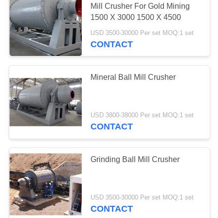
Mill Crusher For Gold Mining
1500 X 3000 1500 X 4500
USD 3500-30000 Per set MOQ:1 set
CONTACT
Mineral Ball Mill Crusher
USD 3800-38000 Per set MOQ:1 set
CONTACT
Grinding Ball Mill Crusher
USD 3500-30000 Per set MOQ:1 set
CONTACT