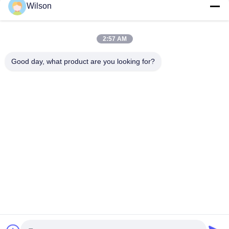
Wilson
CONTACT US!
2:57 AM
Popular Categories
All
Good day, what product are you looking for?
Mining Crusher Machine
Jaw Stone Crusher Machine
Double Roll Crusher Machine
Hammer Mill Crusher
Gold Washing Plant
Gold Wet Pan Mill
Ball Mill Crusher
Raymond Grinding Mill
Subscribe