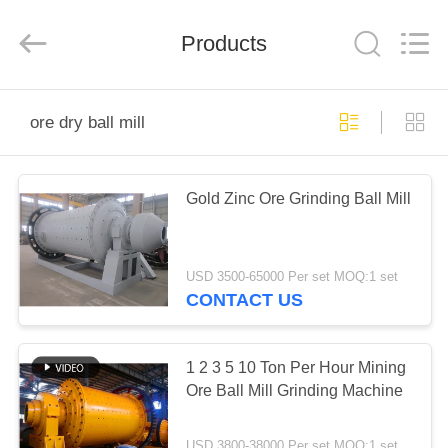
Ascend
Machinery
Equipment
Products
Co.,
Ltd..
All
Rights
Reserved.
HOME
ore dry ball mill
PRODUCTS
Gold Zinc Ore Grinding Ball Mill
ABOUT
US
USD 3500-65000 Per set MOQ:1 set
CONTACT US
FACTORY
TOUR
1 2 3 5 10 Ton Per Hour Mining
Ore Ball Mill Grinding Machine
QUALITY
USD 3800-38000 Per set MOQ:1 set