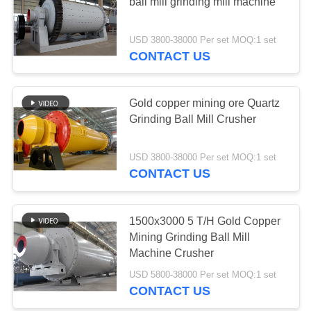
ball mill grinding mill machine
USD 3800-38000 Per set MOQ:1 set
CONTACT US
Gold copper mining ore Quartz
Grinding Ball Mill Crusher
USD 3800-38000 Per set MOQ:1 set
CONTACT US
1500x3000 5 T/H Gold Copper
Mining Grinding Ball Mill
Machine Crusher
USD 5800-38000 Per set MOQ:1 set
CONTACT US