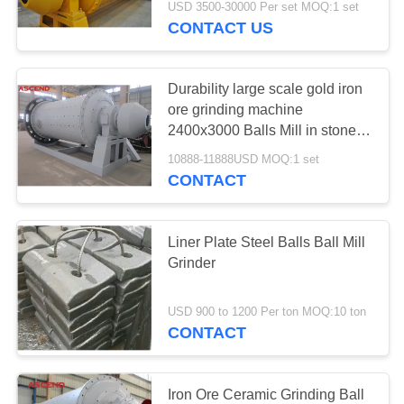
USD 3500-30000 Per set MOQ:1 set
CONTACT US
Durability large scale gold iron
ore grinding machine
2400x3000 Balls Mill in stone
mining
10888-11888USD MOQ:1 set
CONTACT
Liner Plate Steel Balls Ball Mill
Grinder
USD 900 to 1200 Per ton MOQ:10 ton
CONTACT
Iron Ore Ceramic Grinding Ball