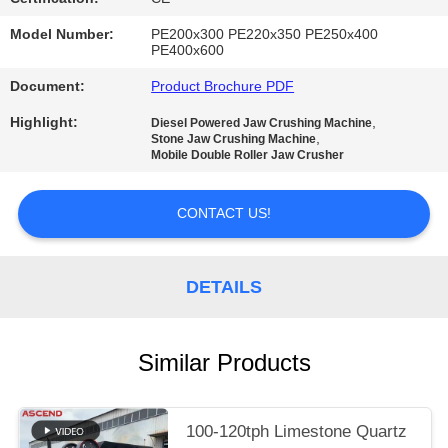
Model Number:
PE200x300 PE220x350 PE250x400
PE400x600
Document:
Product Brochure PDF
Highlight:
,
Diesel Powered Jaw Crushing Machine
,
Stone Jaw Crushing Machine
Mobile Double Roller Jaw Crusher
CONTACT US!
DETAILS
Similar Products
100-120tph Limestone Quartz