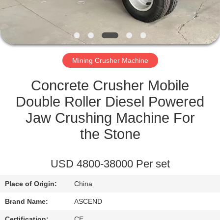
CONTROL
CONTACT
US
Mining Crusher Machine
REQUEST
Concrete Crusher Mobile
A QUOTE
Double Roller Diesel Powered
Jaw Crushing Machine For
SITEMAP
the Stone
PRIVACY
USD 4800-38000 Per set
POLICY
Place of Origin:
China
Brand Name:
ASCEND
Certification:
CE