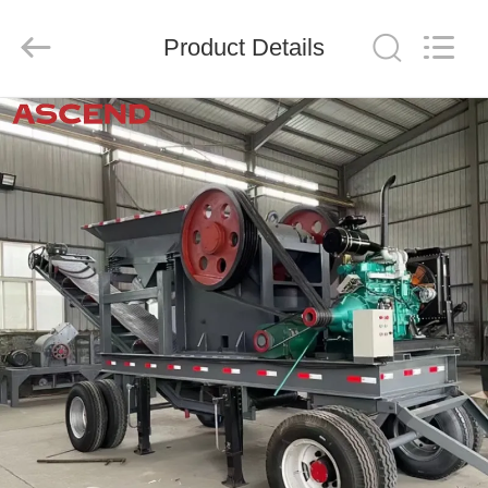
Ascend
Machinery
Equipment
Product Details
Co.,
Ltd..
All
Rights
Reserved.
HOME
PRODUCTS
ABOUT
US
FACTORY
TOUR
QUALITY