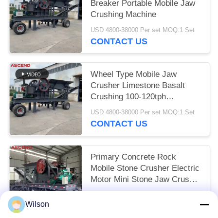
Breaker Portable Mobile Jaw
Crushing Machine
USD 4800-38000 Per set MOQ:1 Set
CONTACT US
Wheel Type Mobile Jaw
Crusher Limestone Basalt
Crushing 100-120tph
Equipment
USD 4800-38000 Per set MOQ:1 Set
CONTACT US
Primary Concrete Rock
Mobile Stone Crusher Electric
Motor Mini Stone Jaw Crusher
Crushing Plant
USD 4800-38000 Per set MOQ:1 Set
Wilson
CONTACT US