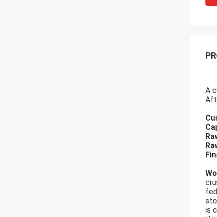
PR
A c
Aft
Cu
Cap
Raw
Raw
Fin
Wo
cru
fed
sto
is 