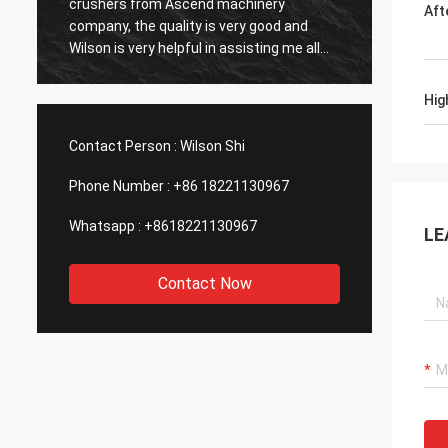
d machinery
sale service after buying their gold ore
Aft
s very good and
dressing plant, that’s important to me, w
in assisting me all
consider to buy the second plant
t. We have produced
 Will continue work
Hig
ther with this
Contact Person :
Wilson Shi
Phone Number :
+86 18221130967
Whatsapp :
+8618221130967
LE
Contact Now