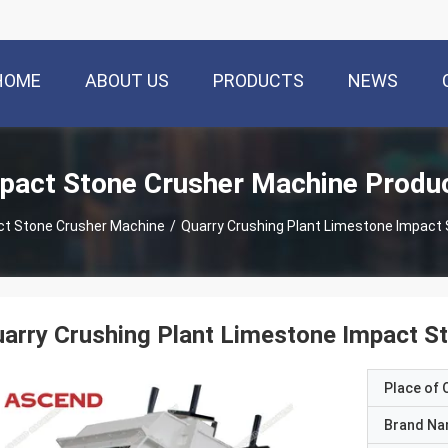
HOME
ABOUT US
PRODUCTS
NEWS
pact Stone Crusher Machine Produ
ct Stone Crusher Machine
/
Quarry Crushing Plant Limestone Impact
arry Crushing Plant Limestone Impact S
Place of O
Brand N