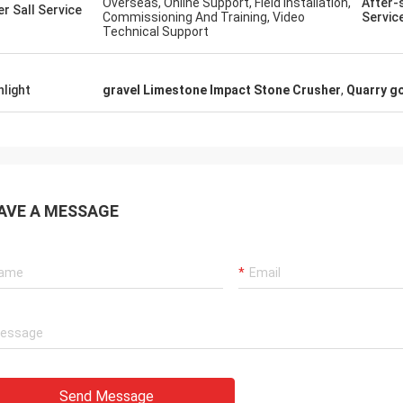
Overseas, Online Support, Field Installation,
After-
price, and straightforward shipping. We
er Sall Service
Commissioning And Training, Video
Servic
ill
could not be happier with Henan Ascend
Technical Support
Machinery and Equipment Co Ltd -
Communication was excellent
throughout, so easy to contact and
hlight
gravel Limestone Impact Stone Crusher
,
Quarry go
always responded extremely quickly.
Definitely looking forward to future orders
with this company.
AVE A MESSAGE
Send Message