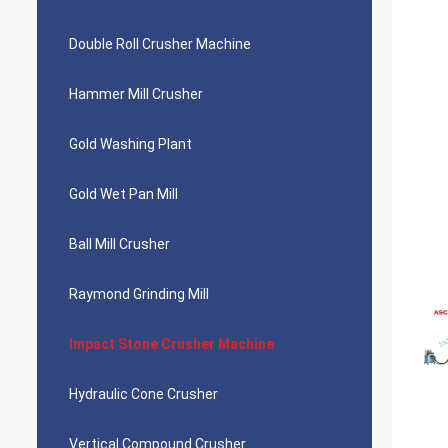
Double Roll Crusher Machine
Hammer Mill Crusher
Gold Washing Plant
Gold Wet Pan Mill
Ball Mill Crusher
Raymond Grinding Mill
Impact Stone Crusher Machine
Hydraulic Cone Crusher
Vertical Compound Crusher