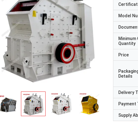
Certificat
Model N
Documen
Minimum 
Quantity
Price
Packagin
Details
Delivery 
Payment 
Supply Abi