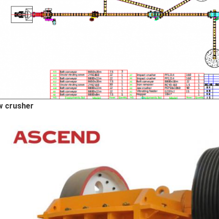
w crusher