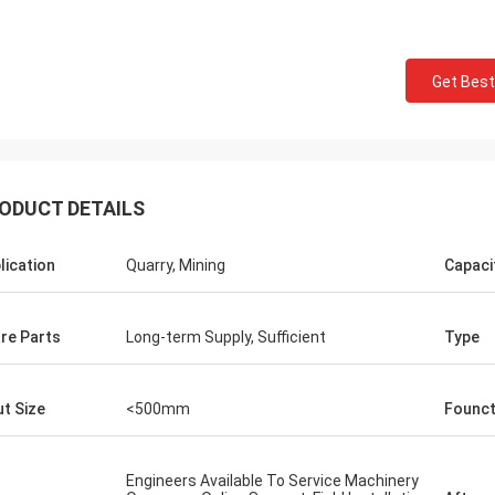
Get Best
ODUCT DETAILS
lication
Quarry, Mining
Capaci
re Parts
Long-term Supply, Sufficient
Type
ut Size
<500mm
Founct
Mark Joe
r-
Perfect seller, excellent product, superb
Engineers Available To Service Machinery