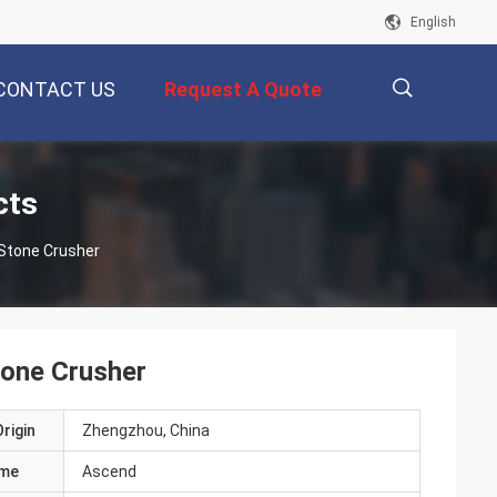
English
CONTACT US
Request A Quote
描
cts
 Stone Crusher
述
tone Crusher
rigin
Zhengzhou, China
ame
Ascend