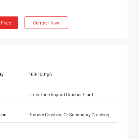
 Price
Contact Now
ty
100-150tph
Limestone Impact Crusher Plant
ion
Primary Crushing Or Secondary Crushing