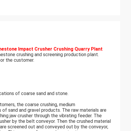
mestone Impact Crusher Crushing Quarry Plant
mestone crushing and screening production plant.
for the customer.
tions of coarse sand and stone.
tomers, the coarse crushing, medium
s of sand and gravel products. The raw materials are
shing jaw crusher through the vibrating feeder. The
usher by the belt conveyor. Then the crushed material
es are screened out and conveyed out by the conveyor,