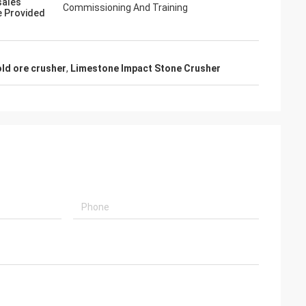
sales
Commissioning And Training
e Provided
ld ore crusher
,
Limestone Impact Stone Crusher