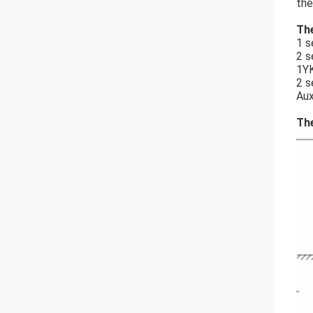
the
The
1 s
2 s
1YK
2 s
Aux
The