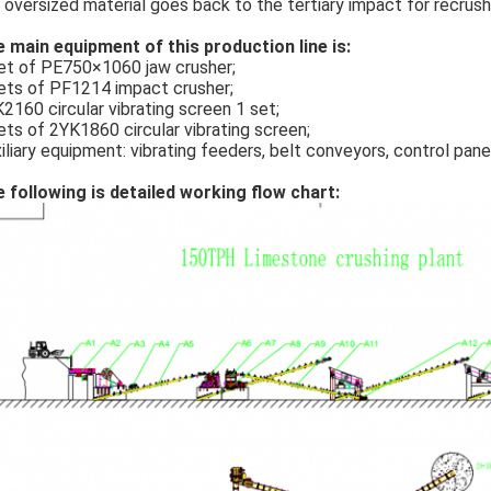
 oversized material goes back to the tertiary impact for recrushi
 main equipment of this production line is:
et of PE750×1060 jaw crusher;
ets of PF1214 impact crusher;
2160 circular vibrating screen 1 set;
ets of 2YK1860 circular vibrating screen;
iliary equipment: vibrating feeders, belt conveyors, control pane
 following is detailed working flow chart: