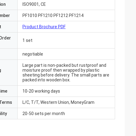
ion
ISO9001, CE
umber
PF1010 PF1210 PF1212 PF1214
t
Product Brochure PDF
Order
1 set
negotiable
Large part is non-packed but rustproof and
g
moisture proof then wrapped by plastic
sheeting before delivery. The small parts are
packed into wooden box.
Time
10-20 working days
Terms
L/C, T/T, Western Union, MoneyGram
lity
20-50 sets per month