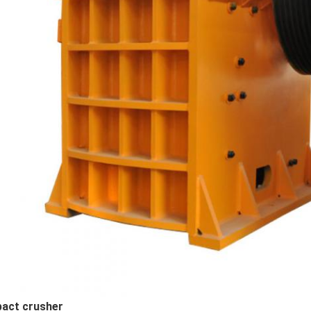
pact crusher