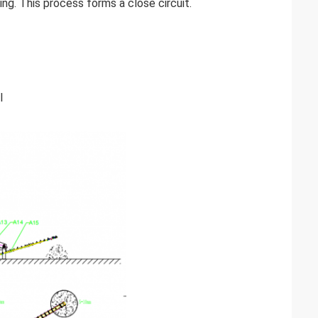
ng. This process forms a close circuit.
l