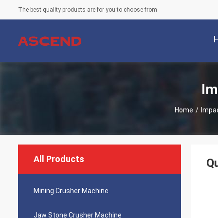
The best quality products are for you to choose from
Im
Home
/
Impa
All Products
Qu
Mining Crusher Machine
Jaw Stone Crusher Machine