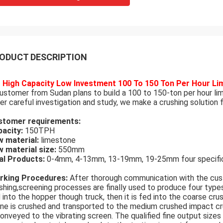
ODUCT DESCRIPTION
High Capacity Low Investment 100 To 150 Ton Per Hour Li
ustomer from Sudan plans to build a 100 to 150-ton per hour li
er careful investigation and study, we make a crushing solution 
stomer requirements:
acity:
150TPH
 material:
limestone
 material size:
550mm
al Products:
0-4mm, 4-13mm, 13-19mm, 19-25mm four specifica
rking Procedures:
After thorough communication with the cus
shing,screening processes are finally used to produce four type
 into the hopper though truck, then it is fed into the coarse cru
ne is crushed and transported to the medium crushed impact cr
conveyed to the vibrating screen. The qualified fine output siz