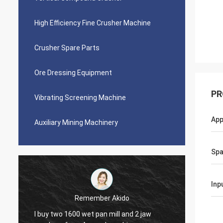
High Efficiency Fine Crusher Machine
Crusher Spare Parts
Ore Dressing Equipment
PR
Vibrating Screening Machine
App
Auxiliary Mining Machinery
Spa
Inp
r Akido
Jose Anthony
 mill and 2 jaw
Ascend company provided me good afte