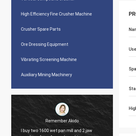
PR
High Efficiency Fine Crusher Machine
Crusher Spare Parts
Na
Ore Dressing Equipment
Us
Vibrating Screening Machine
Spa
Auxiliary Mining Machinery
Sta
Hig
Jose Anthony
Ascend company provided me good after-
Perfect