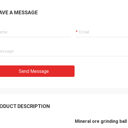
and straightforward shipping. We
not be happier with Henan Ascend
AVE A MESSAGE
ery and Equipment Co Ltd -
ication was excellent
hout, so easy to contact and
 responded extremely quickly.
ely looking forward to future orders
his company.
Send Message
ODUCT DESCRIPTION
Mineral ore grinding ball