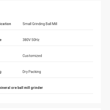
ication
Small Grinding Ball Mill
e
380V 50Hz
Customized
g
Dry Packing
ineral ore ball mill grinder