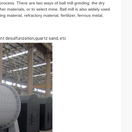
 process. There are two ways of ball mill grinding: the dry 
r materials, or to select mine. Ball mill is also widely used 
g material, refractory material, fertilizer, ferrous metal, 
ant desulfurization,quartz sand, etc