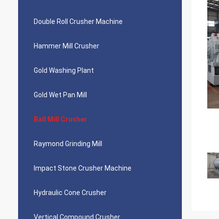
Double Roll Crusher Machine
Hammer Mill Crusher
Gold Washing Plant
Gold Wet Pan Mill
Ball Mill Crusher
Raymond Grinding Mill
Impact Stone Crusher Machine
Hydraulic Cone Crusher
Vertical Compound Crusher