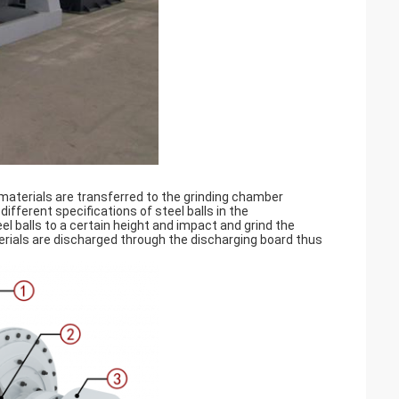
e materials are transferred to the grinding chamber
 different specifications of steel balls in the
l balls to a certain height and impact and grind the 
erials are discharged through the discharging board thus 