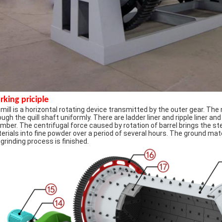
king priciple
l mill is a horizontal rotating device transmitted by the outer gear. Th
ough the quill shaft uniformly. There are ladder liner and ripple liner and
mber. The centrifugal force caused by rotation of barrel brings the stee
erials into fine powder over a period of several hours. The ground mat
 grinding process is finished.