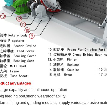
oduct advantages
Large capacity and continuous operation
Big feeding port,strong wearproof ability
Barrel lining and grinding media can apply various abrasive mate