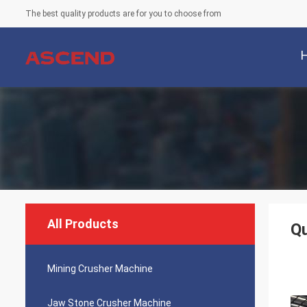
The best quality products are for you to choose from
All Products
Qu
Mining Crusher Machine
Jaw Stone Crusher Machine