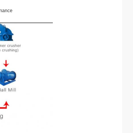
enance