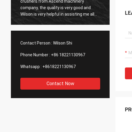
sale service after buying their gold ore
price, 
dressing plant, that’s important to me, will
could 
LE
consider to buy the second plant
Machin
Commun
throug
always
Definit
Contact Person :
Wilson Shi
with t
Phone Number :
+86 18221130967
Whatsapp :
+8618221130967
Contact Now
PR