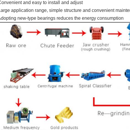
Convenient and easy to install and adjust
Large application range, simple structure and convenient maint
Adopting new-type bearings reduces the energy consumption