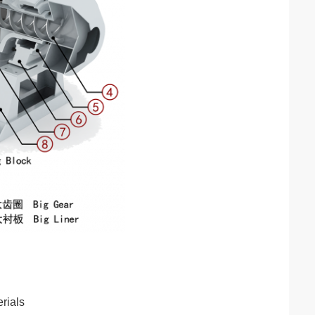
rials