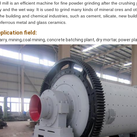
l mill is an efficient machine for fine powder grinding after the crushing
 and the wet way. It is used to grind many kinds of mineral ores and othe
the building and chemical industries, such as cement, silicate, new buildin
ferrous metal and glass ceramics.
plication field:
rry, mining,coal mining, concrete batching plant, dry mortar, power pl