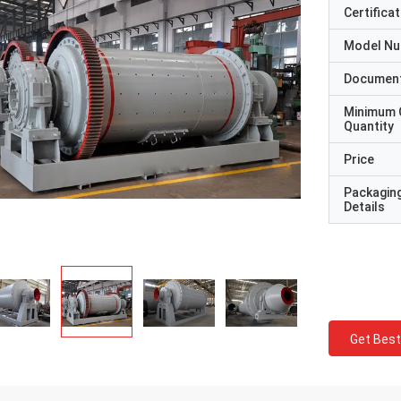
Certificat
Model N
Documen
Minimum 
Quantity
Price
Packagin
Details
Get Best