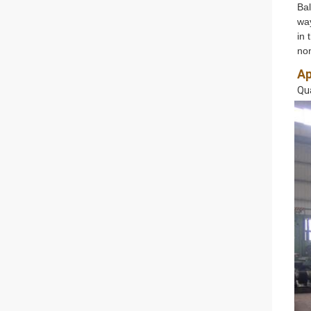
Bal
way
in 
non
Ap
Qua