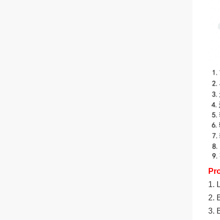
Pr
1. 
2. 
3. 