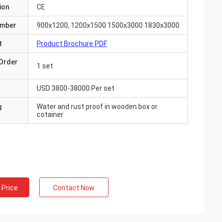
ion
CE
umber
900x1200, 1200x1500 1500x3000 1830x3000
t
Product Brochure PDF
Order
1 set
USD 3800-38000 Per set
g
Water and rust proof in wooden box or
cotainer
 Price
Contact Now