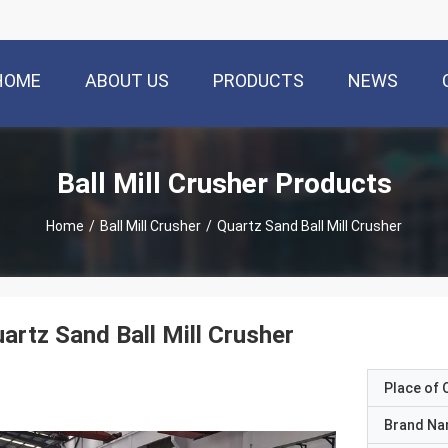
HOME
ABOUT US
PRODUCTS
NEWS
Ball Mill Crusher Products
Home
/
Ball Mill Crusher
/
Quartz Sand Ball Mill Crusher
artz Sand Ball Mill Crusher
Place of O
Brand N