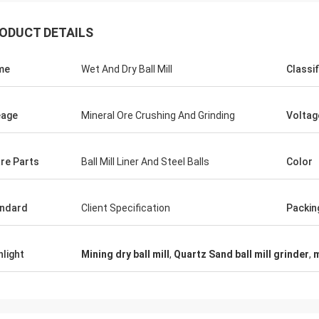
ODUCT DETAILS
me
Wet And Dry Ball Mill
Classif
eage
Mineral Ore Crushing And Grinding
Voltag
re Parts
Ball Mill Liner And Steel Balls
Color
ndard
Client Specification
Packin
hlight
Mining dry ball mill
,
Quartz Sand ball mill grinder
,
m
Mark Joe
 seller, excellent product, superb