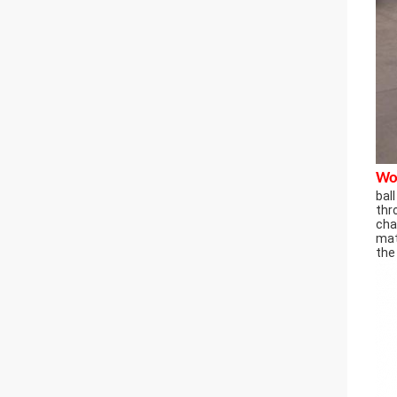
Wor
bal
thr
cha
mat
the