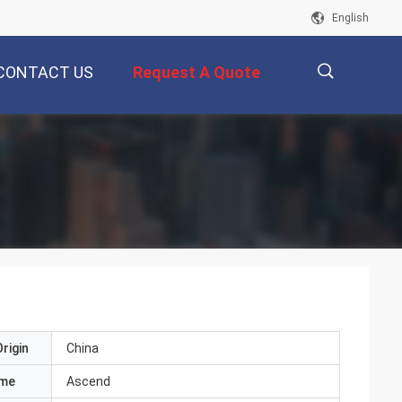
English
CONTACT US
Request A Quote
描
述
rigin
China
ame
Ascend