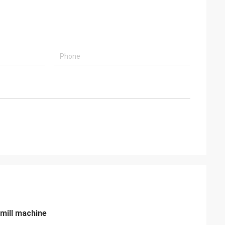
 mill machine