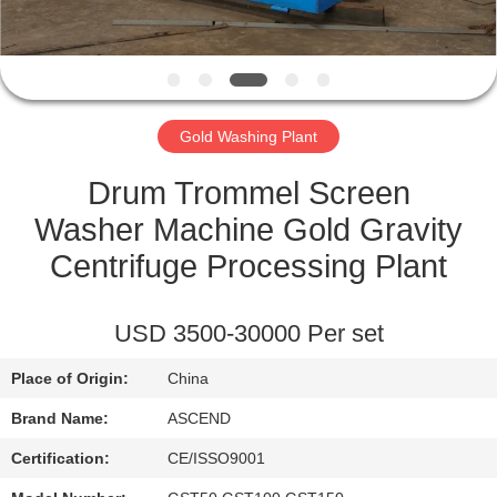
CONTROL
CONTACT
US
Gold Washing Plant
REQUEST
Drum Trommel Screen
A QUOTE
Washer Machine Gold Gravity
Centrifuge Processing Plant
SITEMAP
USD 3500-30000 Per set
PRIVACY
Place of Origin:
China
POLICY
Brand Name:
ASCEND
Certification:
CE/ISSO9001