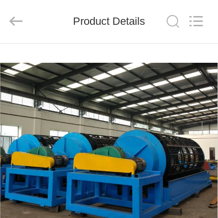
Ascend
Machinery
Equipment
Product Details
Co.,
Ltd..
All
Rights
Reserved.
HOME
PRODUCTS
ABOUT
US
FACTORY
TOUR
QUALITY