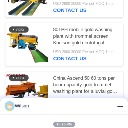
South Africa
USD 2800-30000 Per set MOQ:1 set
CONTACT US
80TPH mobile gold washing
plant with trommel screen
Knelson gold centrifugal
concentrator and sluice chute
USD 2800-30000 Per set MOQ:1 set
CONTACT US
China Ascend 50 60 tons per
hour capacity gold trommel
washing plant for alluvial gold
recovery in Austrian
USD 2800-30000 Per set MOQ:1 set
Wilson
CONTACT US
10:26 PM