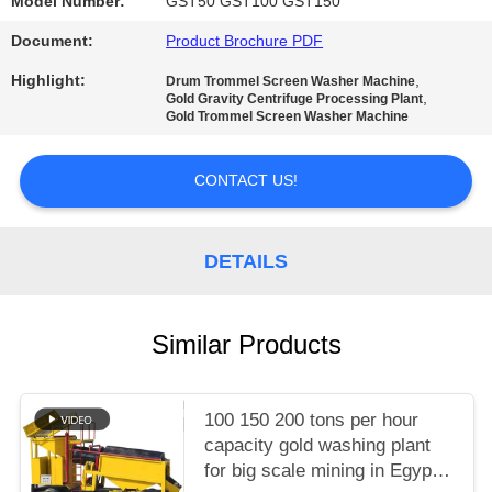
Model Number:
GST50 GST100 GST150
Document:
Product Brochure PDF
Highlight:
,
Drum Trommel Screen Washer Machine
,
Gold Gravity Centrifuge Processing Plant
Gold Trommel Screen Washer Machine
CONTACT US!
DETAILS
Similar Products
100 150 200 tons per hour
capacity gold washing plant
for big scale mining in Egypt