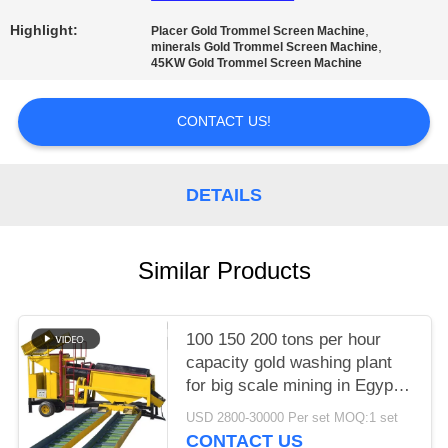
Highlight:
,
Placer Gold Trommel Screen Machine
,
minerals Gold Trommel Screen Machine
45KW Gold Trommel Screen Machine
CONTACT US!
DETAILS
Similar Products
100 150 200 tons per hour
capacity gold washing plant
for big scale mining in Egypt
South Africa
USD 2800-30000 Per set MOQ:1 set
CONTACT US