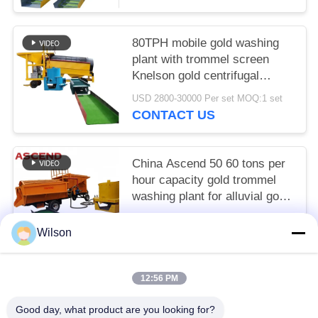
80TPH mobile gold washing
plant with trommel screen
Knelson gold centrifugal
concentrator and sluice chute
USD 2800-30000 Per set MOQ:1 set
CONTACT US
China Ascend 50 60 tons per
hour capacity gold trommel
washing plant for alluvial gold
recovery in Austrian
USD 2800-30000 Per set MOQ:1 set
Wilson
CONTACT US
12:56 PM
Popular Categories
All
Good day, what product are you looking for?