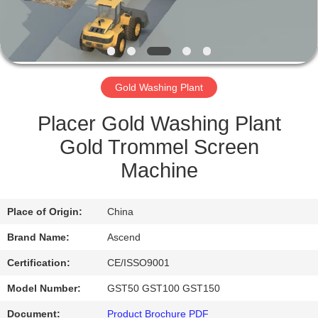
CONTROL
CONTACT
US
Gold Washing Plant
REQUEST
Placer Gold Washing Plant
A QUOTE
Gold Trommel Screen
Machine
SITEMAP
Place of Origin:
China
PRIVACY
Brand Name:
Ascend
POLICY
Certification:
CE/ISSO9001
Model Number:
GST50 GST100 GST150
Document:
Product Brochure PDF