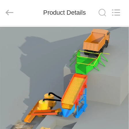
Ascend
Machinery
Equipment
Product Details
Co.,
Ltd..
All
Rights
Reserved.
HOME
PRODUCTS
ABOUT
US
FACTORY
TOUR
QUALITY