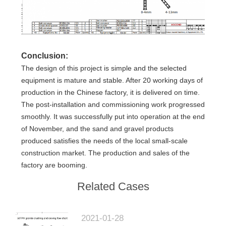
Conclusion:
The design of this project is simple and the selected
equipment is mature and stable. After 20 working days of
production in the Chinese factory, it is delivered on time.
The post-installation and commissioning work progressed
smoothly. It was successfully put into operation at the end
of November, and the sand and gravel products
produced satisfies the needs of the local small-scale
construction market. The production and sales of the
factory are booming.
Related Cases
2021-01-28