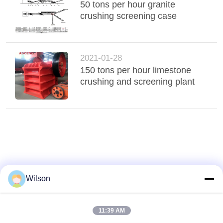
50 tons per hour granite
crushing screening case
2021-01-28
150 tons per hour limestone
crushing and screening plant
Wilson
11:39 AM