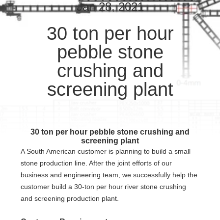
CONTROL
Jan 28, 2021
30 ton per hour
CONTACT
pebble stone
US
crushing and
REQUEST
screening plant
A QUOTE
SITEMAP
30 ton per hour pebble stone crushing and
screening plant
A South American customer is planning to build a small
PRIVACY
stone production line. After the joint efforts of our
POLICY
business and engineering team, we successfully help the
customer build a 30-ton per hour river stone crushing
and screening production plant.