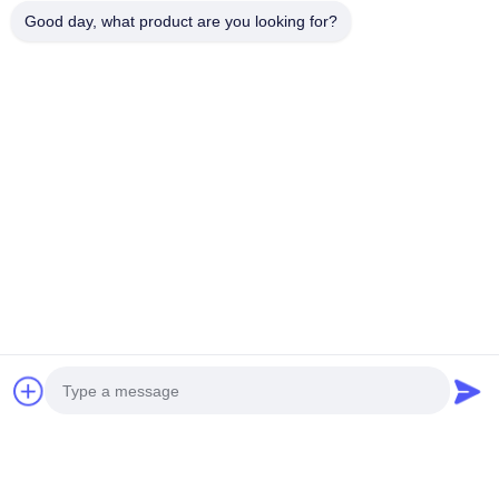
Good day, what product are you looking for?