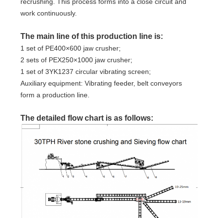
recrushing. This process forms into a close circuit and
work continuously.
The main line of this production line is:
1 set of PE400×600 jaw crusher;
2 sets of PEX250×1000 jaw crusher;
1 set of 3YK1237 circular vibrating screen;
Auxiliary equipment: Vibrating feeder, belt conveyors
form a production line.
The detailed flow chart is as follows: