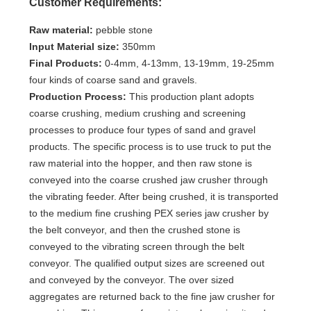
Customer Requirements:
Raw material:
pebble stone
Input Material size:
350mm
Final Products:
0-4mm, 4-13mm, 13-19mm, 19-25mm
four kinds of coarse sand and gravels.
Production Process:
This production plant adopts
coarse crushing, medium crushing and screening
processes to produce four types of sand and gravel
products. The specific process is to use truck to put the
raw material into the hopper, and then raw stone is
conveyed into the coarse crushed jaw crusher through
the vibrating feeder. After being crushed, it is transported
to the medium fine crushing PEX series jaw crusher by
the belt conveyor, and then the crushed stone is
conveyed to the vibrating screen through the belt
conveyor. The qualified output sizes are screened out
and conveyed by the conveyor. The over sized
aggregates are returned back to the fine jaw crusher for