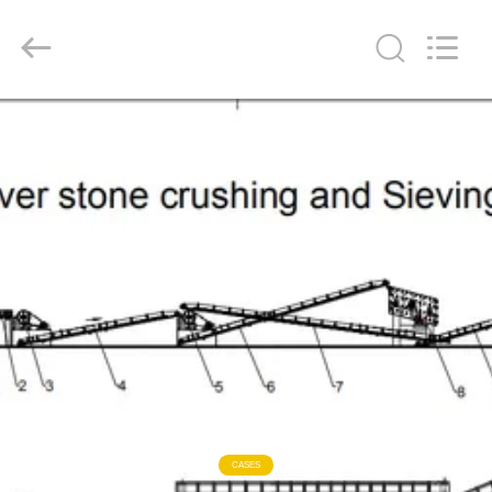
Ascend
Machinery
Equipment
Co.,
Ltd..
All
Rights
Reserved.
HOME
PRODUCTS
ABOUT
US
FACTORY
TOUR
QUALITY
CASES