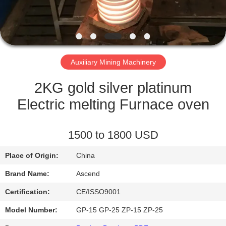
CONTROL
CONTACT
US
Auxiliary Mining Machinery
REQUEST
2KG gold silver platinum
A QUOTE
Electric melting Furnace oven
SITEMAP
1500 to 1800 USD
Place of Origin:
China
PRIVACY
Brand Name:
Ascend
POLICY
Certification:
CE/ISSO9001
Model Number:
GP-15 GP-25 ZP-15 ZP-25