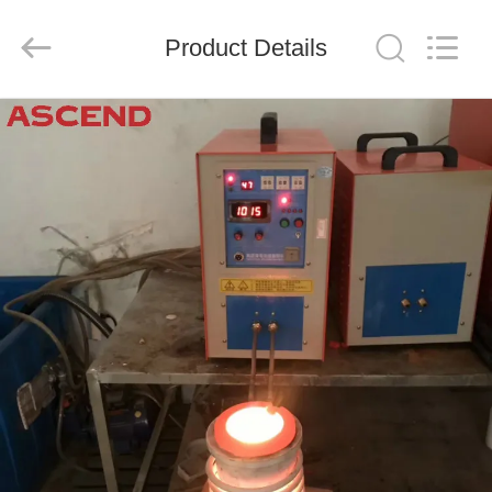
Ascend
Machinery
Equipment
Product Details
Co.,
Ltd..
All
Rights
Reserved.
HOME
PRODUCTS
ABOUT
US
FACTORY
TOUR
QUALITY