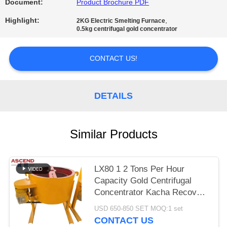
Document:
Product Brochure PDF
Highlight:
,
2KG Electric Smelting Furnace
0.5kg centrifugal gold concentrator
CONTACT US!
DETAILS
Similar Products
LX80 1 2 Tons Per Hour
Capacity Gold Centrifugal
Concentrator Kacha Recover
Gold From Concentrate From
USD 650-850 SET MOQ:1 set
Tailings
CONTACT US