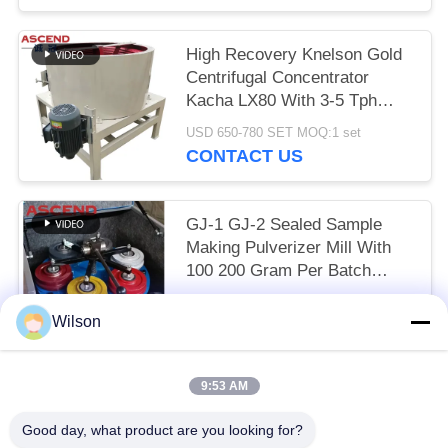
High Recovery Knelson Gold
Centrifugal Concentrator
Kacha LX80 With 3-5 Tph
Capacity For Gold Mining
USD 650-780 SET MOQ:1 set
CONTACT US
GJ-1 GJ-2 Sealed Sample
Making Pulverizer Mill With
100 200 Gram Per Batch
Capacity For Gold Silver
USD 700-780 set MOQ:1 set
Copper Ore
Wilson
CONTACT US
9:53 AM
Popular Categories
All
Good day, what product are you looking for?